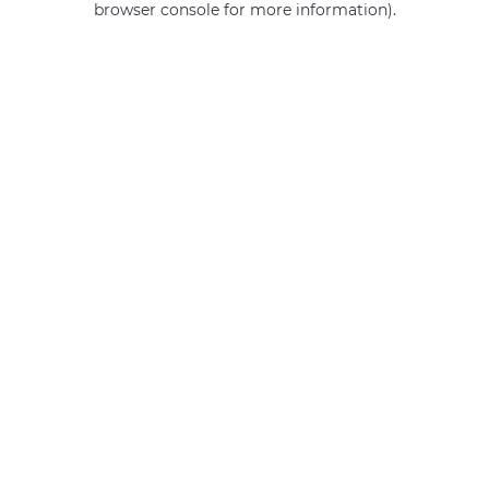
browser console for more information)
.