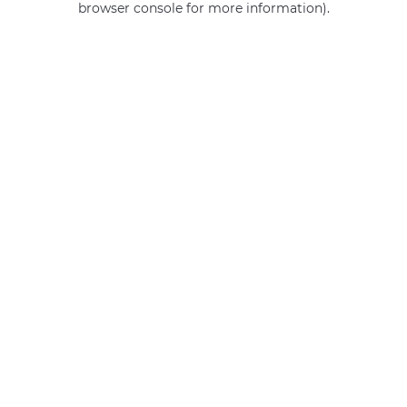
browser console for more information)
.