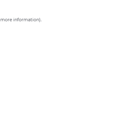
r more information)
.