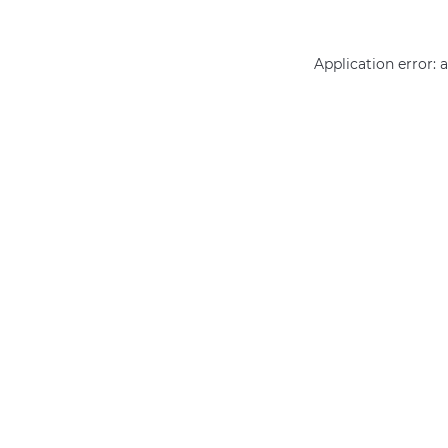
Application error: 