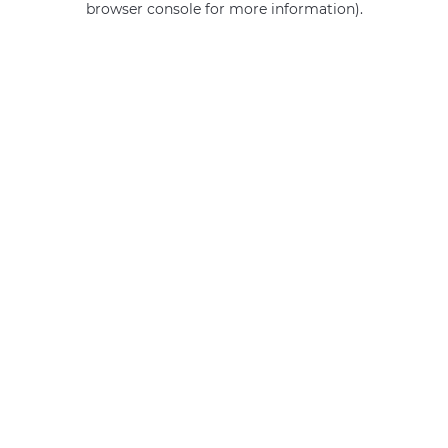
browser console for more information)
.