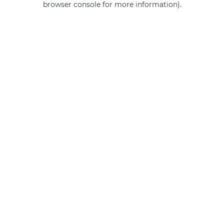
browser console for more information)
.