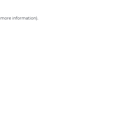
r more information)
.