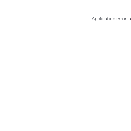
Application error: 