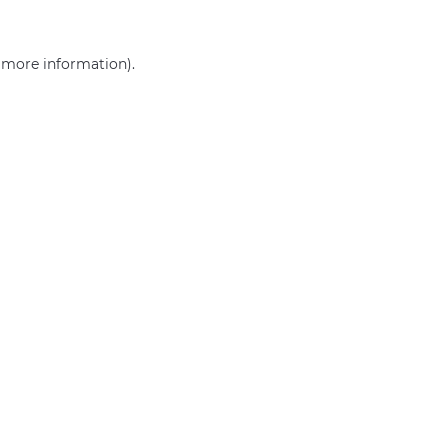
r more information)
.