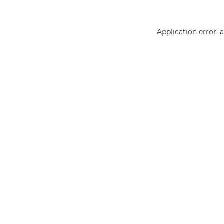
Application error: 