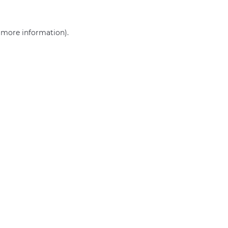
r more information)
.