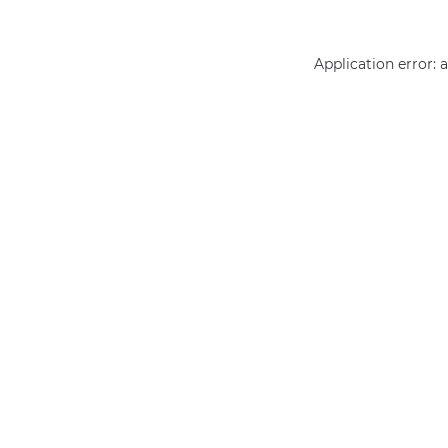
Application error: 