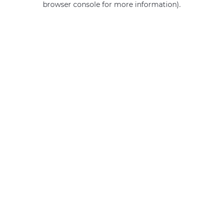
browser console for more information)
.