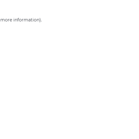
r more information)
.