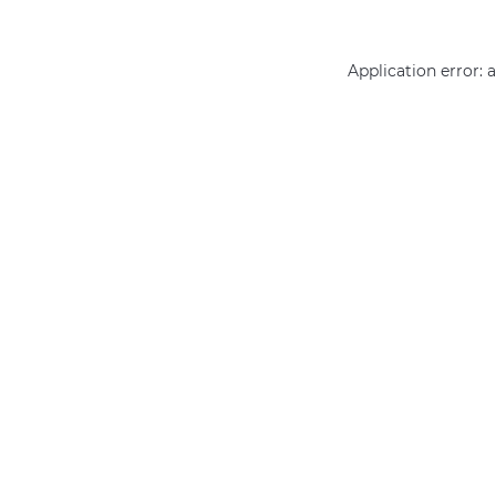
Application error: 