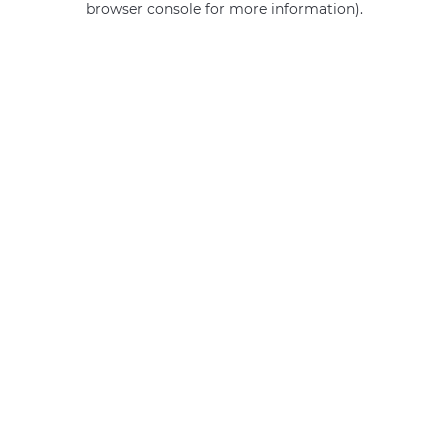
browser console for more information)
.