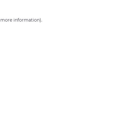
r more information)
.