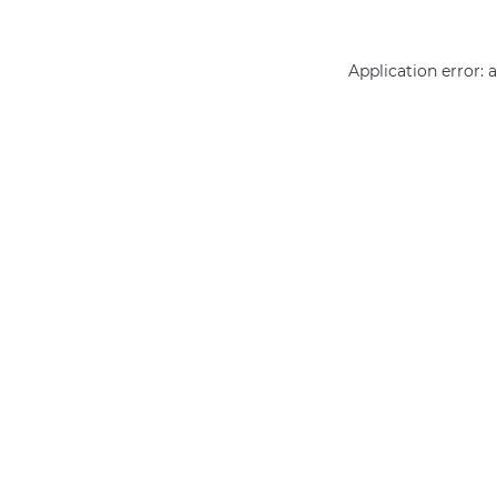
Application error: 