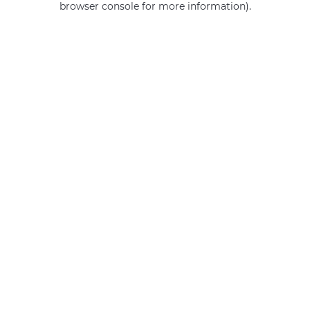
browser console for more information)
.