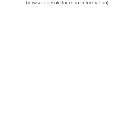
browser console for more information)
.