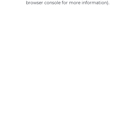
browser console for more information)
.