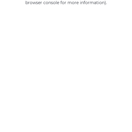
browser console for more information)
.