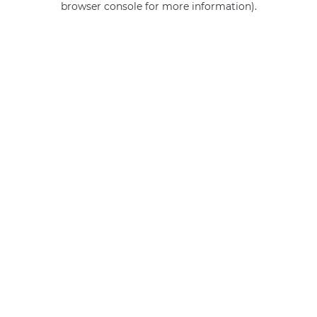
browser console for more information)
.