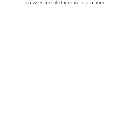
browser console for more information)
.