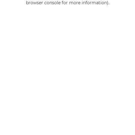
browser console for more information)
.