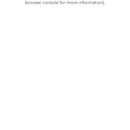
browser console for more information)
.