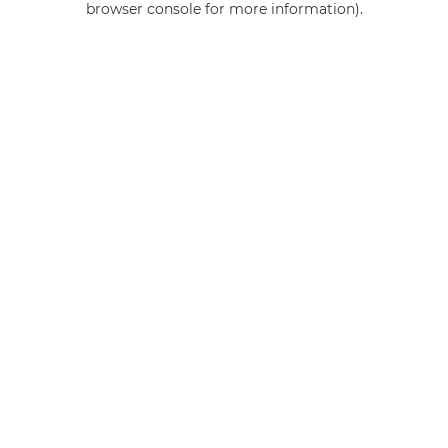
browser console for more information)
.