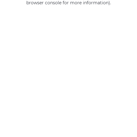
browser console for more information)
.