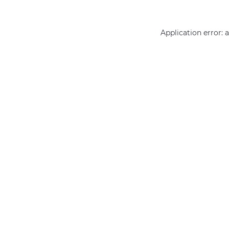
Application error: 