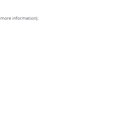
r more information)
.