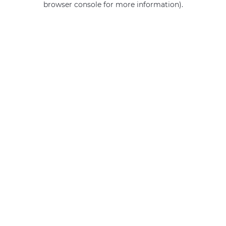
browser console for more information)
.