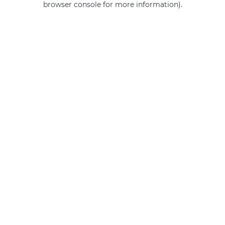
browser console for more information)
.