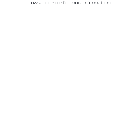
browser console for more information)
.