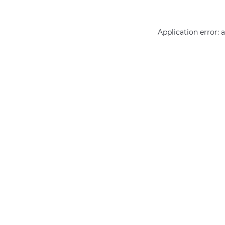
Application error: 