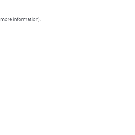
r more information)
.