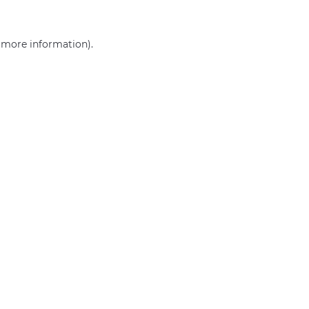
r more information)
.