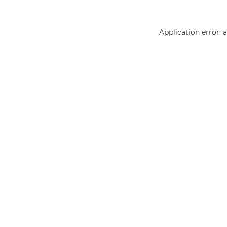
Application error: 