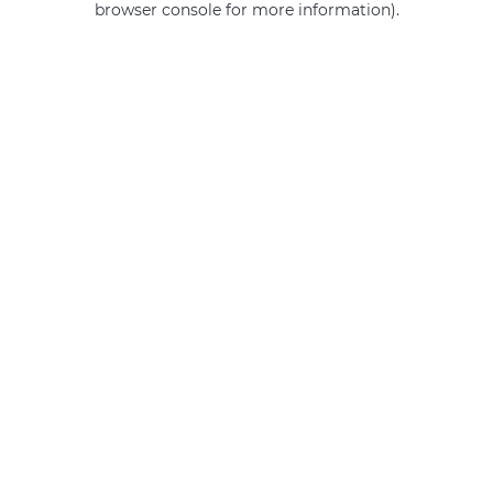
browser console for more information)
.