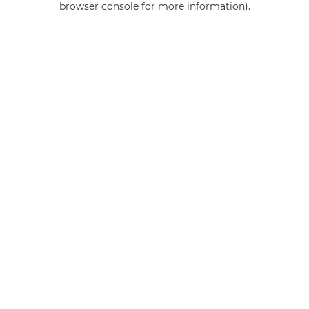
browser console for more information)
.