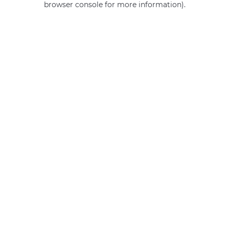
browser console for more information)
.