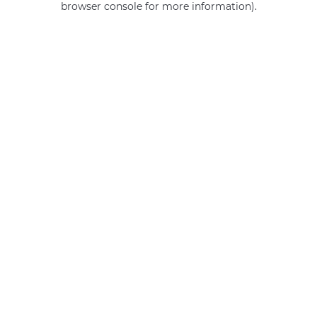
browser console for more information)
.