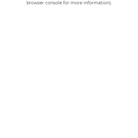
browser console for more information)
.