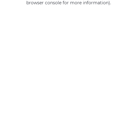
browser console for more information)
.