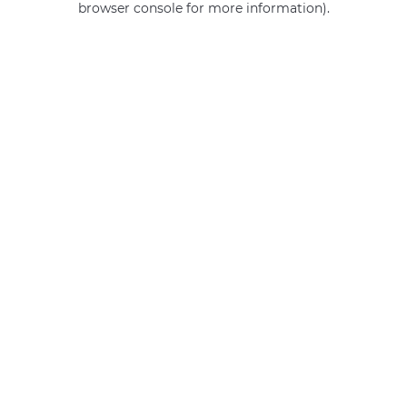
browser console for more information)
.