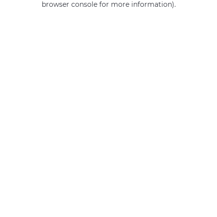
browser console for more information)
.