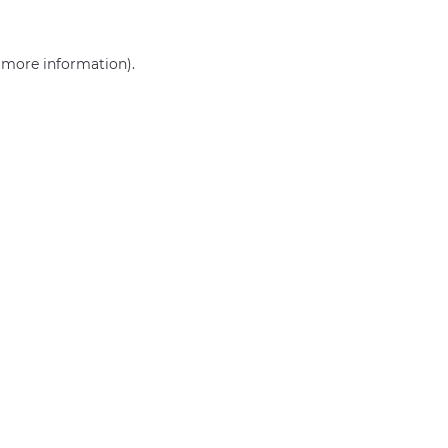
r more information)
.