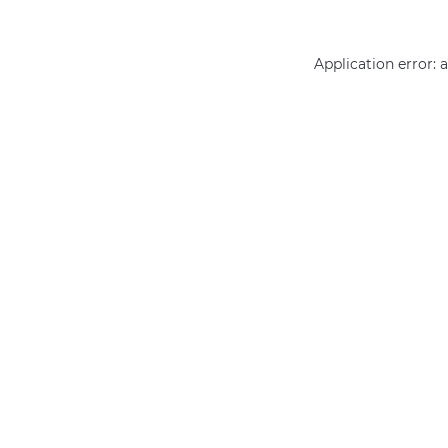
Application error: 