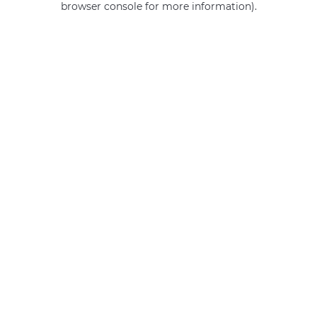
browser console for more information)
.