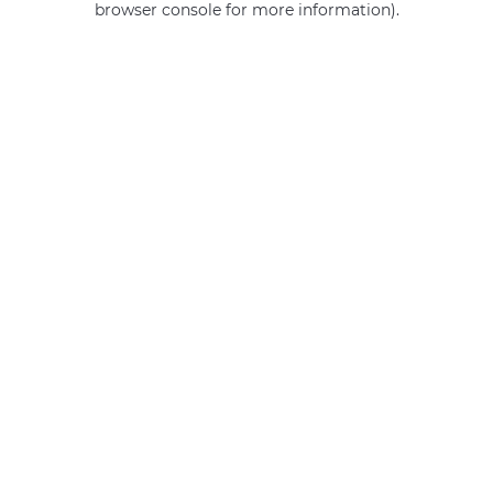
browser console for more information)
.