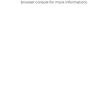
browser console for more information)
.