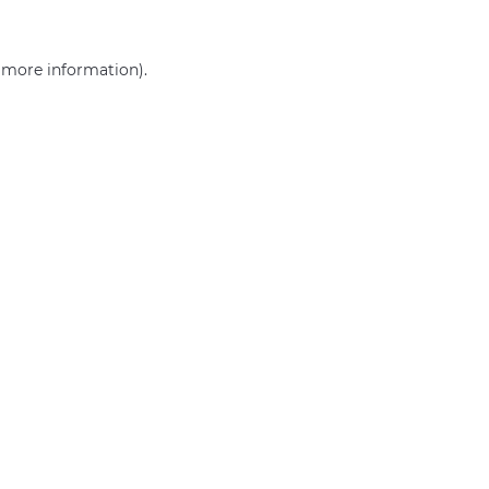
r more information)
.