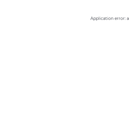
Application error: 