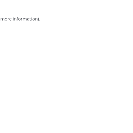
r more information)
.