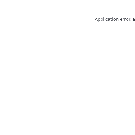
Application error: 