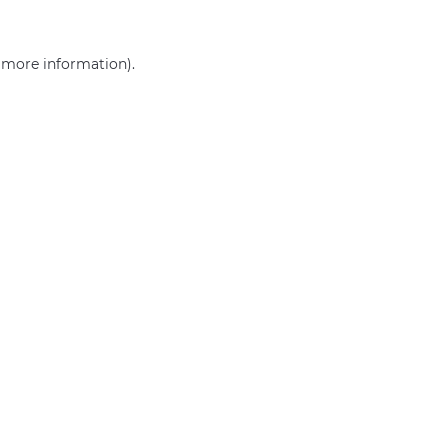
r more information)
.