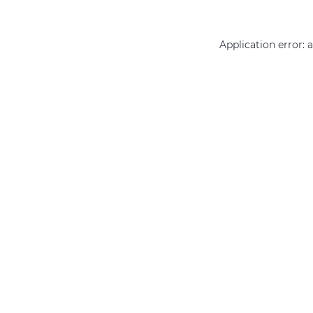
Application error: 