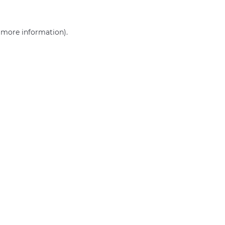
r more information)
.