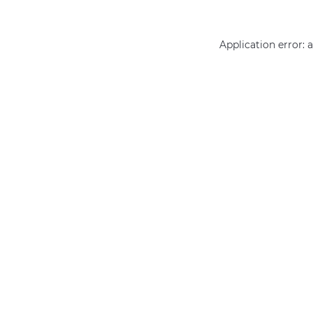
Application error: 