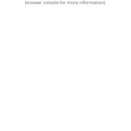
browser console for more information)
.