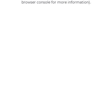
browser console for more information)
.