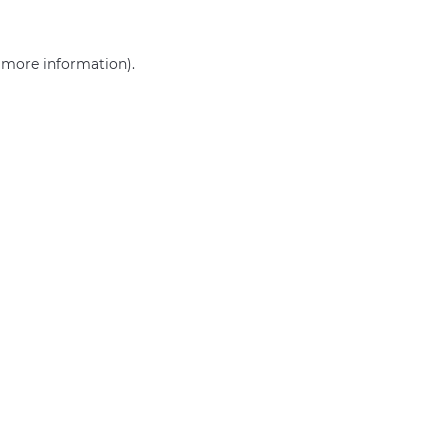
r more information)
.