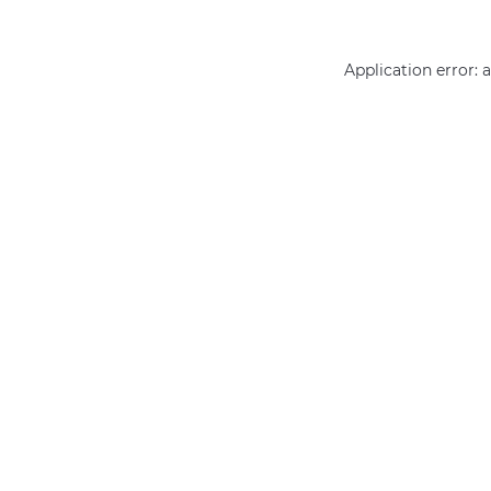
Application error: 