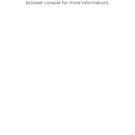
browser console for more information)
.