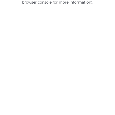
browser console for more information)
.