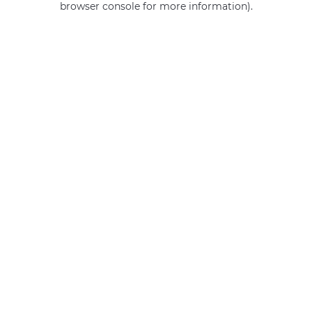
browser console for more information)
.